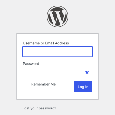
Log
In
Username or Email Address
Password
Remember Me
Lost your password?