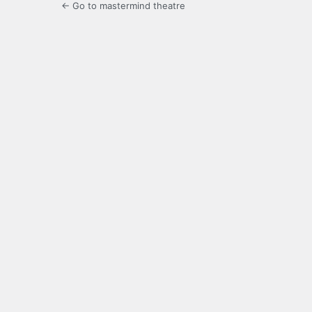
← Go to mastermind theatre